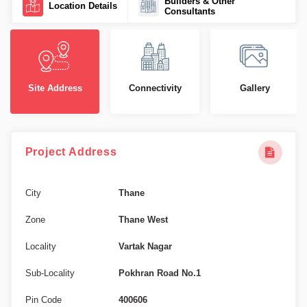
Builders & Other
Location Details
Consultants
Site Address
Connectivity
Gallery
Project Address
City
Thane
Zone
Thane West
Locality
Vartak Nagar
Sub-Locality
Pokhran Road No.1
Pin Code
400606