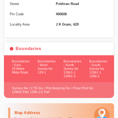
Street
Pokhran Road
Pin Code
400606
Locality Area
J K Gram, 620
Boundaries
Boundaries
Boundaries
Boundaries
Boundaries
- East
- West
- North
- South
30 Metre
Survey No
Survey No
Survey No
Wide Road
129-1
126b1-1
128b1-1
126b1-3
126b-2
Survey No / CTS No / Plot Bearing No / Final Plot No.
126b/2 Part, 126b-1/1 Part
Map Address