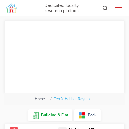
Dedicated locality
research platform
Home
Ten X Habitat Raymond Realty Tower K
Building & Flat
Back