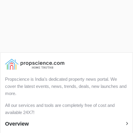
Propscience is India’s dedicated property news portal. We
cover the latest events, news, trends, deals, new launches and
more.
All our services and tools are completely free of cost and
available 24X7!
Overview