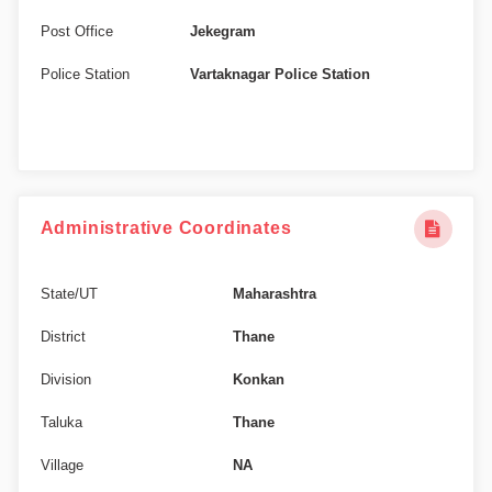
Post Office
Jekegram
Police Station
Vartaknagar Police Station
Administrative Coordinates
State/UT
Maharashtra
District
Thane
Division
Konkan
Taluka
Thane
Village
NA