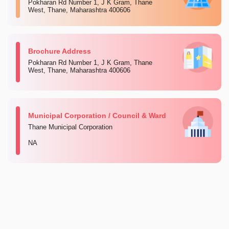
Pokharan Rd Number 1, J K Gram, Thane
West, Thane, Maharashtra 400606
Brochure Address
Pokharan Rd Number 1, J K Gram, Thane
West, Thane, Maharashtra 400606
Municipal Corporation / Council & Ward
Thane Municipal Corporation
NA