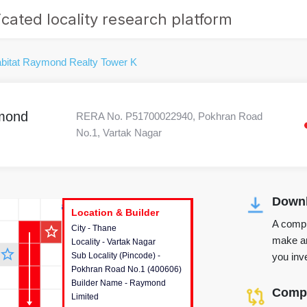
cated locality research platform
bitat Raymond Realty Tower K
ymond
RERA No. P51700022940, Pokhran Road
No.1, Vartak Nagar
Downl
r's Corner
Location & Builder
Location & Builder
Location & Builder
A compr
star_outline
City - Thane
This house provides detailed
make an
Locality - Vartak Nagar
information about the project
star_outline
you inve
Sub Locality (Pincode) -
location, developers and the
Pokhran Road No.1 (400606)
other stakeholders involved in
Builder Name - Raymond
building the project.
Compa
Limited