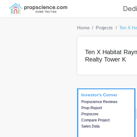
Dedi
Home
Projects
Ten X Ha
Ten X Habitat Ra
Realty Tower K
Project
Commercials
InveSto
Investor's Corner
Investor's Corner
Propscience Reviews
This house provides
Prop-Report
actionable intelligence about
Propscore
the project and access to
Compare Project
various decision making.
Sales Data