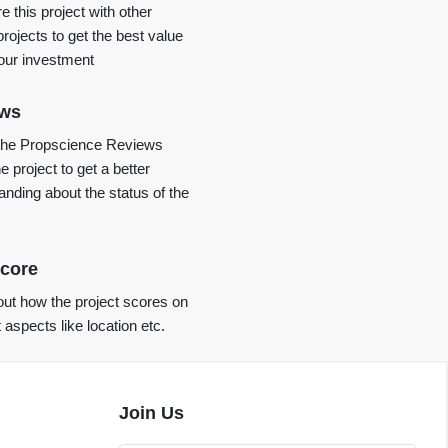
 this project with other
projects to get the best value
your investment
ews
the Propscience Reviews
e project to get a better
anding about the status of the
core
ut how the project scores on
t aspects like location etc.
Join Us