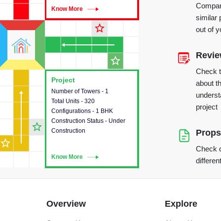
Compare
Know More
Know More
similar 
star_outline
out of 
Revi
star_outline
Check 
Project
Project
about th
Number of Towers - 1
This house provides detailed
underst
Total Units - 320
information about the towers,
project
Configurations - 1 BHK
construction status,
Construction Status - Under
configurations and amenities
star_outline
Construction
available in the project.
Props
star_outline
Check o
Know More
Know More
differen
Overview
Explore