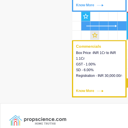
Know More
Know More
star_outline
star_outline
Commercials
Commercials
Box Price -INR 1Cr to INR
This house provides detailed
1.1Cr
information about the price,
GST - 1.00%
taxes, additional charges,
SD - 6.00%
loans and payment schemes
Registration - INR 30,000.00/-
available.
Know More
Know More