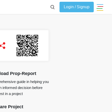
Login / Signup
oad Prop-Report
ehensive guide in helping you
 informed decision before
st in a project
re Project