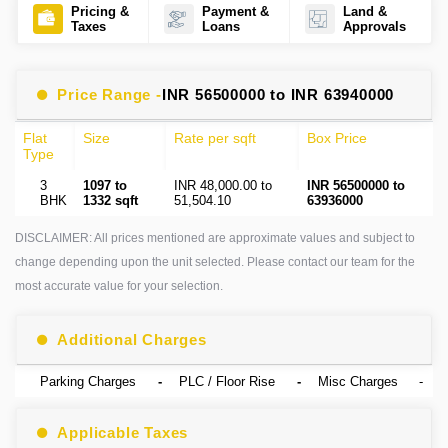
Pricing &
Payment &
Land &
Taxes
Loans
Approvals
Price Range -
INR 56500000 to INR 63940000
Flat
Size
Rate per sqft
Box Price
Type
3
1097 to
INR 48,000.00 to
INR 56500000 to
BHK
1332 sqft
51,504.10
63936000
DISCLAIMER: All prices mentioned are approximate values and subject to
change depending upon the unit selected. Please contact our team for the
most accurate value for your selection.
Additional Charges
Parking Charges
-
PLC / Floor Rise
-
Misc Charges
-
Applicable Taxes