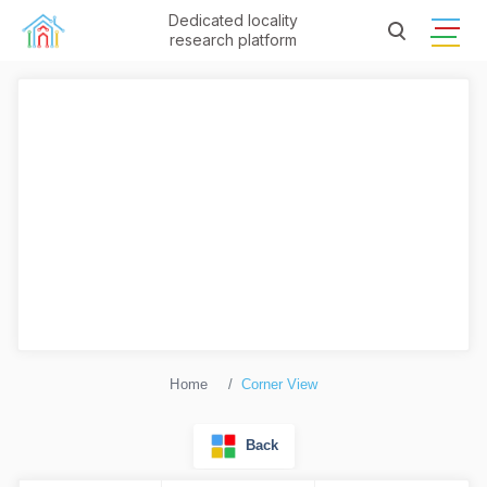
Dedicated locality
research platform
Home
Corner View
Back