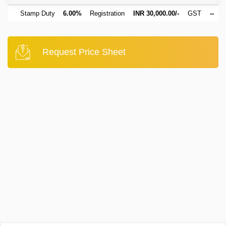
Stamp Duty
6.00%
Registration
INR 30,000.00/-
GST
--
Request Price Sheet