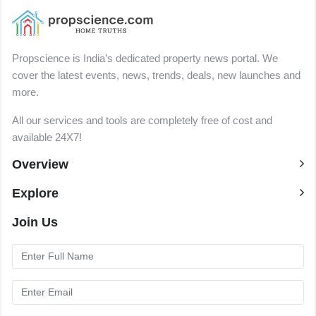
Propscience is India’s dedicated property news portal. We
cover the latest events, news, trends, deals, new launches and
more.
All our services and tools are completely free of cost and
available 24X7!
Overview
Explore
Join Us