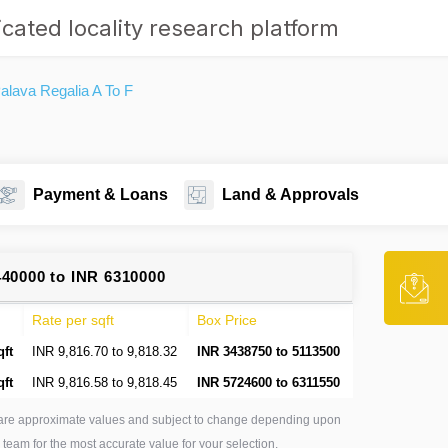
cated locality research platform
lava Regalia A To F
Payment & Loans
Land & Approvals
440000 to INR 6310000
Rate per sqft
Box Price
qft
INR 9,816.70 to 9,818.32
INR 3438750 to 5113500
qft
INR 9,816.58 to 9,818.45
INR 5724600 to 6311550
are approximate values and subject to change depending upon
 team for the most accurate value for your selection.