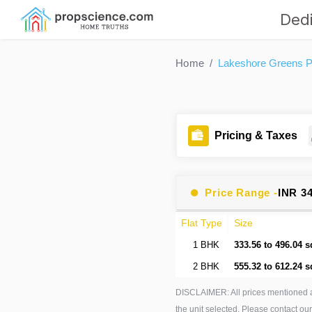
Dedi
Home
Lakeshore Greens Pa
Pricing & Taxes
Price Range -
INR 3
Flat Type
Size
1 BHK
333.56 to 496.04 s
2 BHK
555.32 to 612.24 s
DISCLAIMER: All prices mentioned 
the unit selected. Please contact our