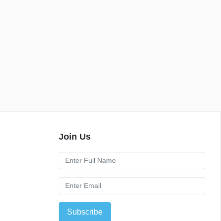
Join Us
Subscribe