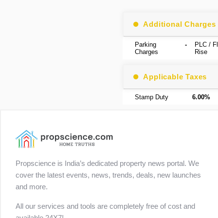
Additional Charges
Parking
-
PLC / Fl
Charges
Rise
Applicable Taxes
Stamp Duty
6.00%
Propscience is India’s dedicated property news portal. We
cover the latest events, news, trends, deals, new launches
and more.
All our services and tools are completely free of cost and
available 24X7!