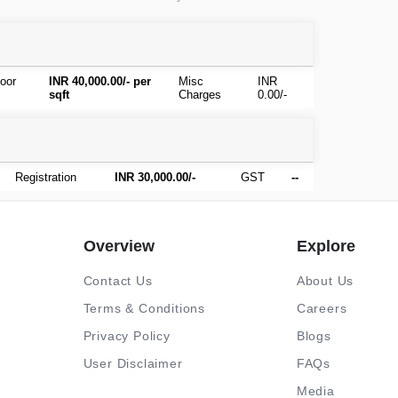
oor
INR 40,000.00/- per
Misc
INR
sqft
Charges
0.00/-
Registration
INR 30,000.00/-
GST
--
Overview
Explore
Contact Us
About Us
Terms & Conditions
Careers
Privacy Policy
Blogs
User Disclaimer
FAQs
Media