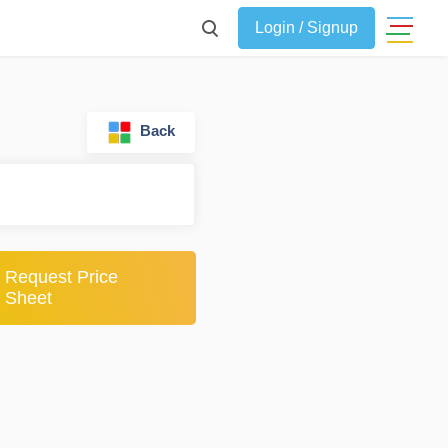
Login / Signup
Back
Request Price
Sheet