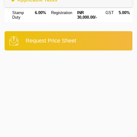
Stamp
6.00%
Registration
INR
GST
5.00%
Duty
30,000.00/-
Request Price Sheet