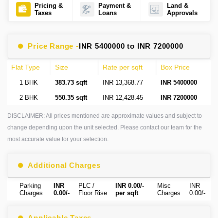
Pricing &
Payment &
Land &
Taxes
Loans
Approvals
Price Range -
INR 5400000 to INR 7200000
Flat Type
Size
Rate per sqft
Box Price
1 BHK
383.73 sqft
INR 13,368.77
INR 5400000
2 BHK
550.35 sqft
INR 12,428.45
INR 7200000
DISCLAIMER: All prices mentioned are approximate values and subject to
change depending upon the unit selected. Please contact our team for the
most accurate value for your selection.
Additional Charges
Parking
INR
PLC /
INR 0.00/-
Misc
INR
Charges
0.00/-
Floor Rise
per sqft
Charges
0.00/-
Applicable Taxes