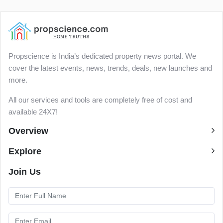
Propscience is India’s dedicated property news portal. We
cover the latest events, news, trends, deals, new launches and
more.
All our services and tools are completely free of cost and
available 24X7!
Overview
Explore
Join Us