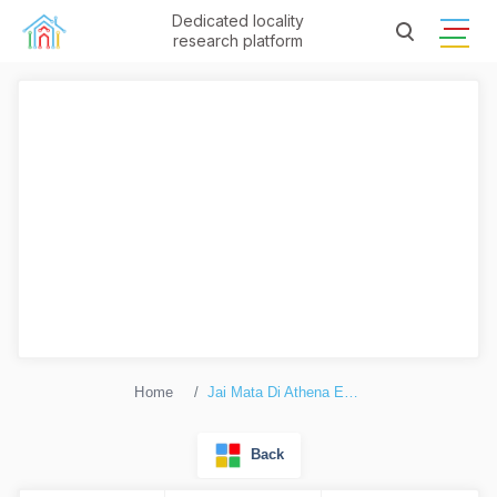
Dedicated locality
research platform
Home
Jai Mata Di Athena Enclave
Back