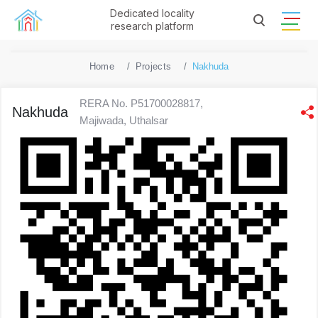
Dedicated locality
research platform
Home
Projects
Nakhuda
RERA No. P51700028817,
Nakhuda
Majiwada, Uthalsar