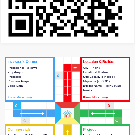
Investor's Corner
Investor's Corner
Location & Builder
Location & Builder
star_outline
Propscience Reviews
This house provides actionable
City - Thane
This house provides detailed
Prop-Report
intelligence about the project
Locality - Uthalsar
information about the project
star_outline
Propscore
and access to various decision
Sub Locality (Pincode) -
location, developers and the
Compare Project
making.
Majiwada (400601)
other stakeholders involved in
Sales Data
Builder Name - Holy Square
building the project.
Realty
Know More
Know More
Know More
Know More
star_outline
star_outline
star_outline
star_outline
Commercials
Commercials
Project
Project