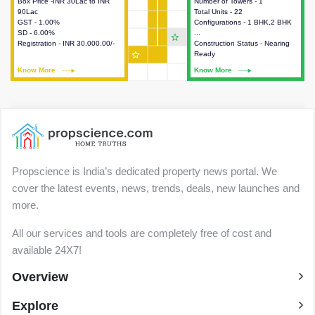
Box Price -INR 30Lac to INR
This house provides detailed
Number of Towers - 1
This house provides detailed
90Lac
information about the price,
Total Units - 22
information about the towers,
GST - 1.00%
taxes, additional charges, loans
Configurations - 1 BHK,2 BHK
construction status,
SD - 6.00%
and payment schemes
...
configurations and amenities
star_outline
Registration - INR 30,000.00/-
available.
Construction Status - Nearing
available in the project.
star_outline
Ready
Know More
Know More
Know More
Know More
Propscience is India’s dedicated property news portal. We
cover the latest events, news, trends, deals, new launches and
more.
All our services and tools are completely free of cost and
available 24X7!
Overview
Explore