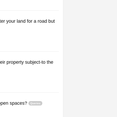
er your land for a road but
ir property subject-to the
 open spaces?
Queries