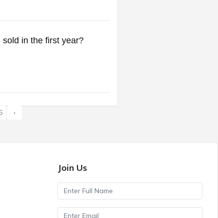
sold in the first year?
6
›
Join Us