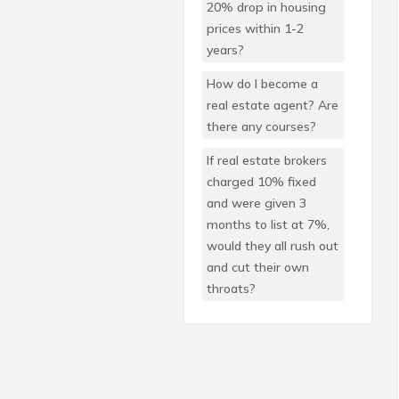
20% drop in housing
prices within 1-2
years?
How do I become a
real estate agent? Are
there any courses?
If real estate brokers
charged 10% fixed
and were given 3
months to list at 7%,
would they all rush out
and cut their own
throats?