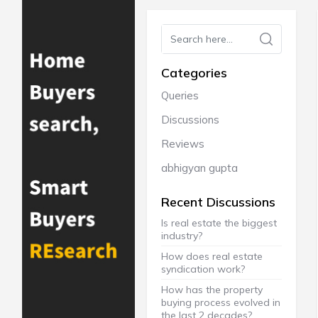
Categories
Queries
Discussions
Reviews
abhigyan gupta
Recent Discussions
Is real estate the biggest
industry?
How does real estate
syndication work?
How has the property
buying process evolved in
the last 2 decades?