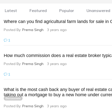
Latest
Featured
Popular
Unanswered
Where can you find agricultural farm lands for sale i
Posted By:
Prerna Singh
3 years ago
1
How much commission does a real estate broker typica
Posted By:
Prerna Singh
3 years ago
1
What is the most cash back any buyer of real estate c
taking out a mortgage to buy a new home under curren
Discussions
Posted By:
Prerna Singh
3 years ago