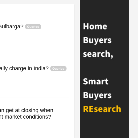
n Gulbarga?
Queries
lly charge in India?
Queries
an get at closing when
t market conditions?