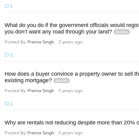
1
What do you do if the government officials would regist
you don’t want any road through your land?
Queries
Posted By:
Prerna Singh
3 years ago
2
How does a buyer convince a property owner to sell the
existing mortgage?
Queries
Posted By:
Prerna Singh
3 years ago
1
Why are rentals not reducing despite more than 20%
Posted By:
Prerna Singh
3 years ago