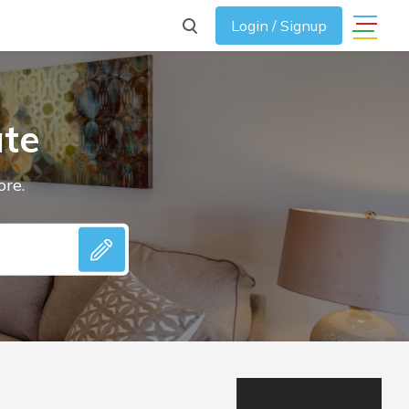
Login / Signup
ate
ore.