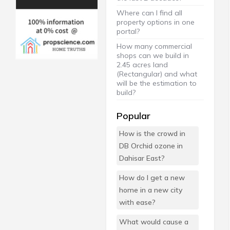
Where can I find all
property options in one
portal?
How many commercial
shops can we build in
2.45 acres land
(Rectangular) and what
will be the estimation to
build?
Popular
How is the crowd in
DB Orchid ozone in
Dahisar East?
How do I get a new
home in a new city
with ease?
What would cause a