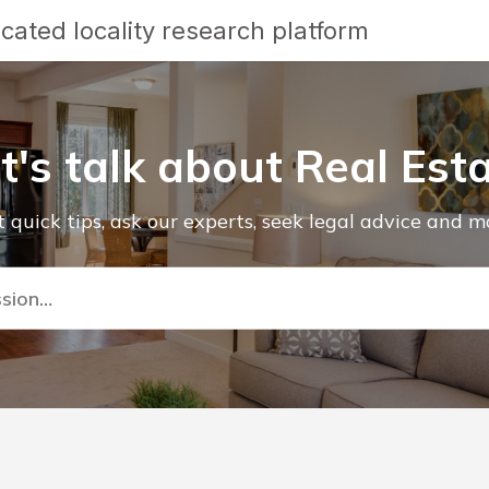
cated locality research platform
t's talk about Real Est
 quick tips, ask our experts, seek legal advice and m
ssion…