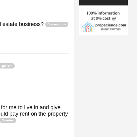
al estate business?
Discussions
Queries
for me to live in and give
uld pay rent on the property
Queries