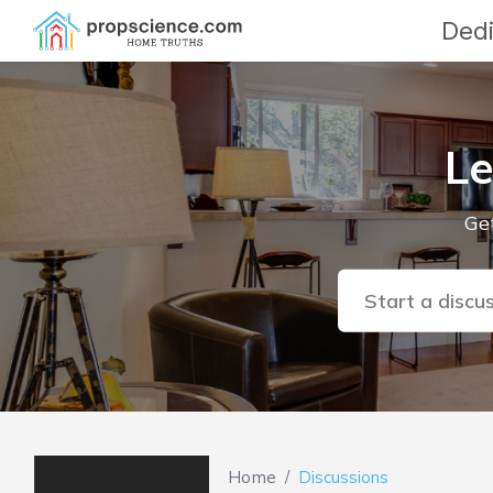
Dedi
Le
Get
Start a discu
Home
Discussions