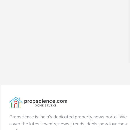
Propscience is India’s dedicated property news portal. We
cover the latest events, news, trends, deals, new launches