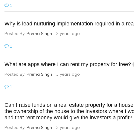
1
Why is lead nurturing implementation required in a re
Posted By:
Prerna Singh
3 years ago
1
What are apps where I can rent my property for free?
Posted By:
Prerna Singh
3 years ago
1
Can I raise funds on a real estate property for a house 
the ownership of the house to the investors where I wo
and that rent money would give the investors a profit?
Posted By:
Prerna Singh
3 years ago