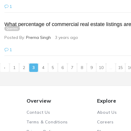
1
What percentage of commercial real estate listings are 
Queries
Posted By:
Prerna Singh
3 years ago
1
‹
1
2
3
4
5
6
7
8
9
10
...
15
1
Overview
Explore
Contact Us
About Us
Terms & Conditions
Careers