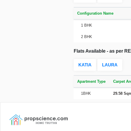
Configuration Name
1 BHK
2 BHK
Flats Available - as per 
KATIA
LAURA
Apartment Type
Carpet Ar
1BHK
29.58 Sq