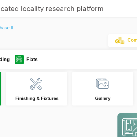
cated locality research platform
hase II
Comm
ding
Flats
Finishing & Fixtures
Gallery