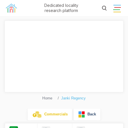
Dedicated locality
research platform
Home
Janki Regency
Commercials
Back