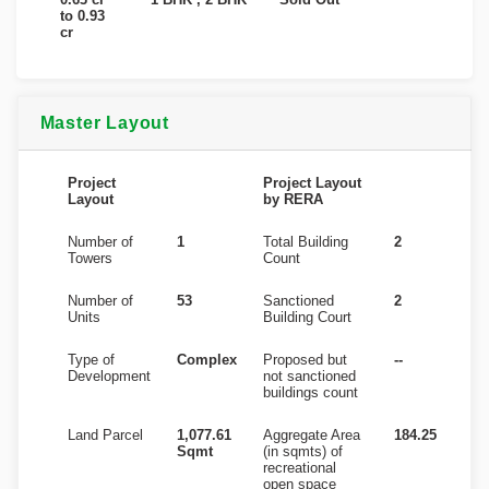
to 0.93
cr
Master Layout
Project
Project Layout
Layout
by RERA
Number of
1
Total Building
2
Towers
Count
Number of
53
Sanctioned
2
Units
Building Court
Type of
Complex
Proposed but
--
Development
not sanctioned
buildings count
Land Parcel
1,077.61
Aggregate Area
184.25
Sqmt
(in sqmts) of
recreational
open space