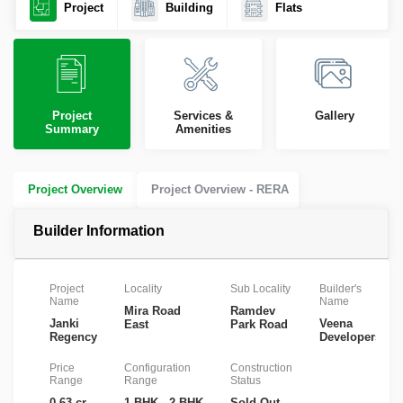
Project
Building
Flats
Project
Services &
Gallery
Summary
Amenities
Project Overview
Project Overview - RERA
Builder Information
Project
Locality
Sub Locality
Builder's
Name
Name
Mira Road
Ramdev
Janki
Veena
East
Park Road
Regency
Developers
Price
Configuration
Construction
Range
Range
Status
0.63 cr
1 BHK , 2 BHK
Sold Out