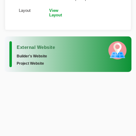
Layout
View
Layout
External Website
Builder's Website
Project Website