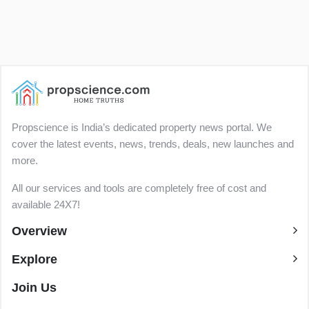
Propscience is India’s dedicated property news portal. We
cover the latest events, news, trends, deals, new launches and
more.
All our services and tools are completely free of cost and
available 24X7!
Overview
Explore
Join Us