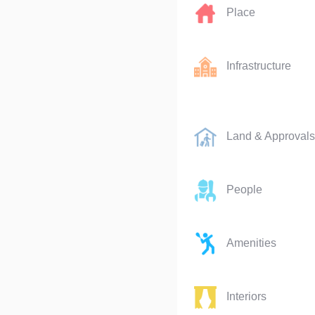
Place
Infrastructure
Land & Approvals
People
Amenities
Interiors