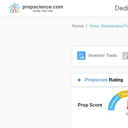
Dedi
Home
Hera, Hiranandani Fo
Investor Tools
Propscore
Rating
Prop Score
6