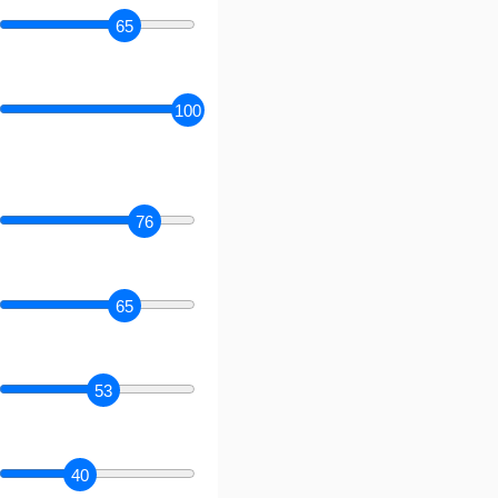
65
100
76
65
53
40