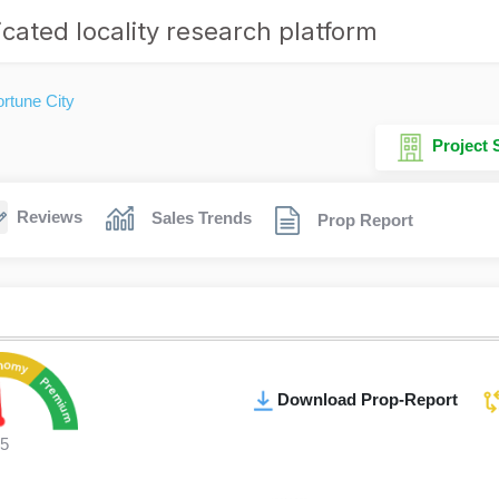
cated locality research platform
rtune City
Project
Reviews
Sales Trends
Prop Report
Download Prop-Report
5