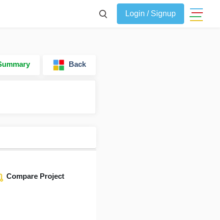
Login / Signup
 Summary
Back
Compare Project