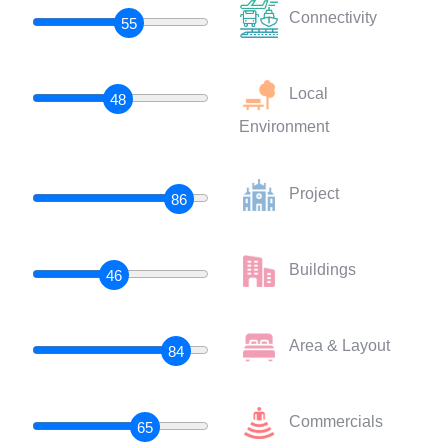
Connectivity
55
Local
48
Environment
Project
86
Buildings
46
Area & Layout
84
Commercials
65