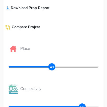
Download Prop-Report
Compare Project
Place
48
Connectivity