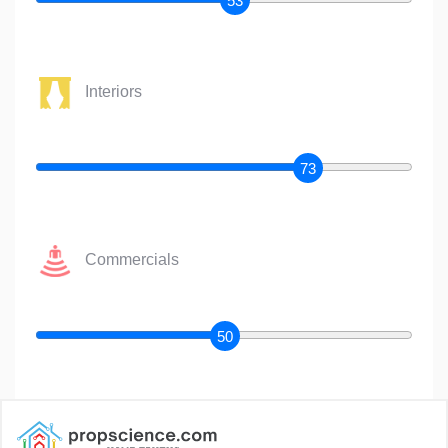
53
Interiors
73
Commercials
50