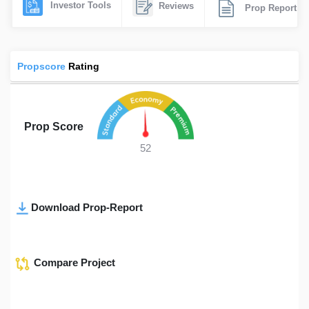
Investor Tools
Reviews
Prop Report
Propscore
Rating
Prop Score
52
Download Prop-Report
Compare Project