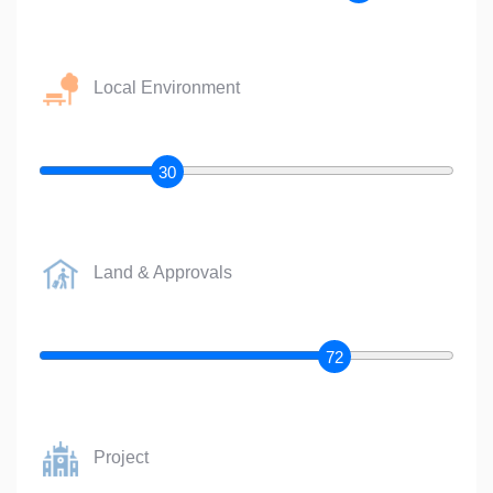
Local Environment
30
Land & Approvals
72
Project