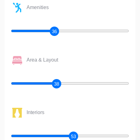
Amenities
36
Area & Layout
38
Interiors
53