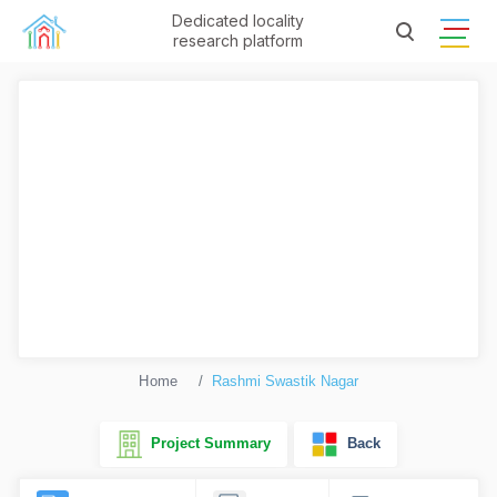
Dedicated locality
research platform
Home
Rashmi Swastik Nagar
Project Summary
Back