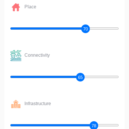
Place
70
Connectivity
65
Infrastructure
78