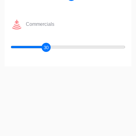
Commercials
30