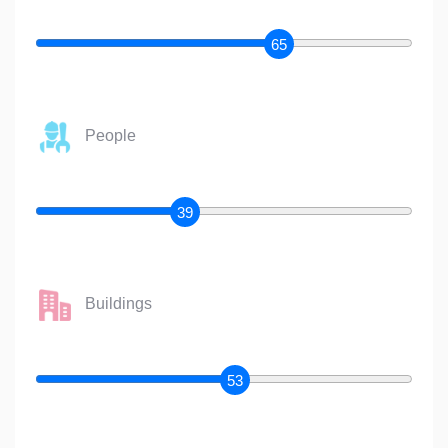
65
People
39
Buildings
53