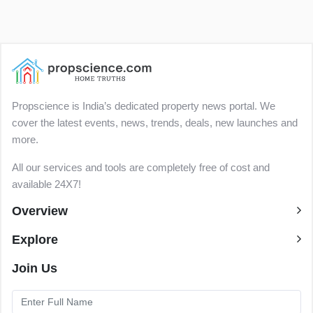
Propscience is India’s dedicated property news portal. We
cover the latest events, news, trends, deals, new launches and
more.
All our services and tools are completely free of cost and
available 24X7!
Overview
Explore
Join Us