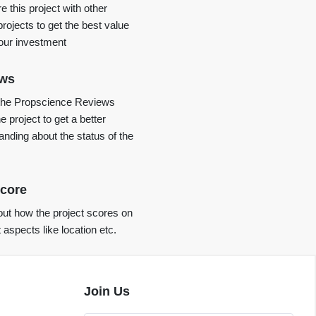
 this project with other
projects to get the best value
your investment
ews
the Propscience Reviews
e project to get a better
anding about the status of the
core
ut how the project scores on
t aspects like location etc.
Join Us