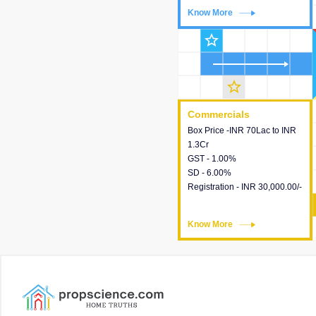
Know More
Know More
star_outline
star_outline
Commercials
Commercials
Box Price -INR 70Lac to INR
This house provides detailed
1.3Cr
information about the price,
GST - 1.00%
taxes, additional charges,
SD - 6.00%
loans and payment schemes
Registration - INR 30,000.00/-
available.
Know More
Know More