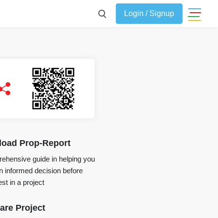
Login / Signup
oad Prop-Report
ehensive guide in helping you
 informed decision before
st in a project
re Project