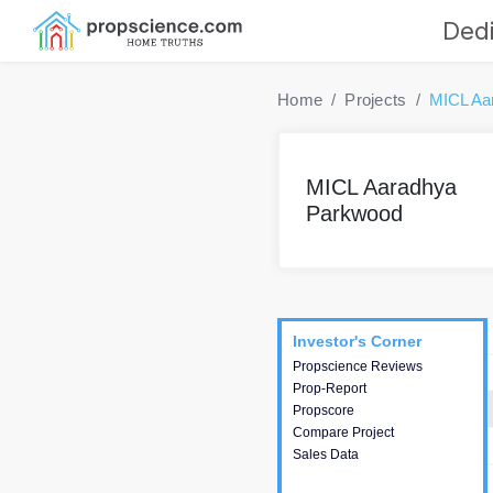
Dedi
Home
Projects
MICL Aa
MICL Aaradhya
Parkwood
Project
Commercials
InveSto
Investor's Corner
Investor's Corner
Propscience Reviews
This house provides
Prop-Report
actionable intelligence about
Propscore
the project and access to
Compare Project
various decision making.
Sales Data