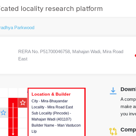
cated locality research platform
radhya Parkwood
RERA No. P51700046758, Mahajan Wadi, Mira Road
East
Downl
r's Corner
Location & Builder
Location & Builder
Location & Builder
A compr
star_outline
City - Mira-Bhayandar
This house provides detailed
make an
Locality - Mira Road East
information about the project
star_outline
you inve
Sub Locality (Pincode) -
location, developers and the
Mahajan Wadi (401107)
other stakeholders involved in
Builder Name - Man Vastucon
building the project.
Compa
Llp