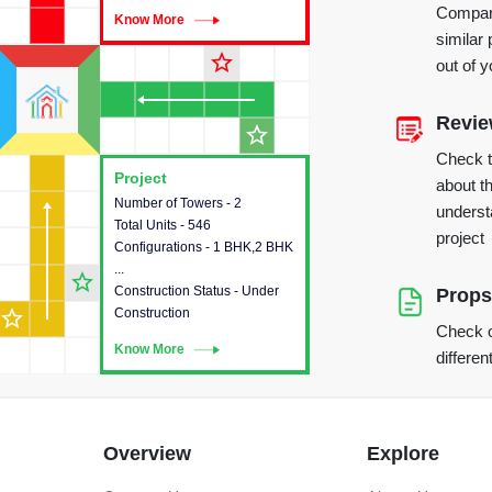
Compare
Know More
Know More
similar 
star_outline
out of 
Revi
star_outline
Check 
Project
Project
about th
Number of Towers - 2
This house provides detailed
underst
Total Units - 546
information about the towers,
project
Configurations - 1 BHK,2 BHK
construction status,
...
configurations and amenities
star_outline
Construction Status - Under
available in the project.
Props
star_outline
Construction
Check o
Know More
Know More
differen
Overview
Explore