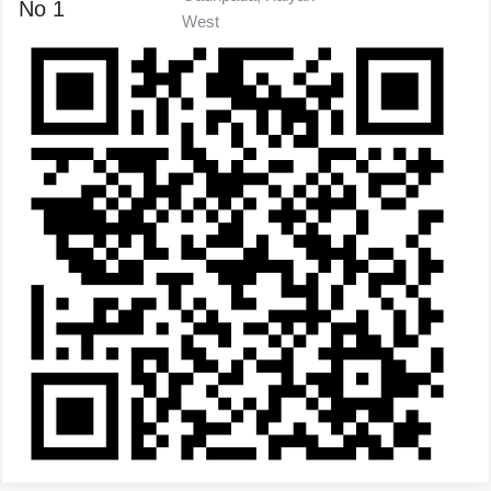
No 1
West