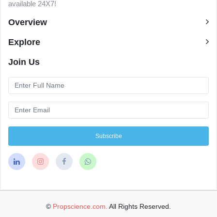
available 24X7!
Overview
Explore
Join Us
Subscribe
©
Propscience.com.
All Rights Reserved.