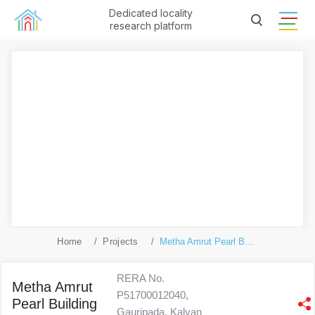
Dedicated locality
research platform
Home
Projects
Metha Amrut Pearl Building No 1
RERA No.
Metha Amrut
P51700012040,
Pearl Building
Gauripada, Kalyan