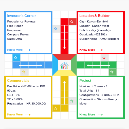
Investor's Corner
Investor's Corner
Location & Builder
Location & Builder
star_outline
Propscience Reviews
This house provides actionable
City - Kalyan-Dombivli
This house provides detailed
Prop-Report
intelligence about the project
Locality - Kalyan West
information about the project
star_outline
Propscore
and access to various decision
Sub Locality (Pincode) -
location, developers and the
Compare Project
making.
Gauripada (421301)
other stakeholders involved in
Sales Data
Builder Name - Amrut Builders
building the project.
Know More
Know More
Know More
Know More
star_outline
star_outline
star_outline
star_outline
Commercials
Commercials
Project
Project
Box Price -INR 40Lac to INR
This house provides detailed
Number of Towers - 1
This house provides detailed
60Lac
information about the price,
Total Units - 84
information about the towers,
GST - 0%
taxes, additional charges, loans
Configurations - 1 BHK,2 BHK
construction status,
SD - 6.00%
and payment schemes
Construction Status - Ready to
configurations and amenities
star_outline
Registration - INR 30,000.00/-
available.
Move
available in the project.
star_outline
Know More
Know More
Know More
Know More