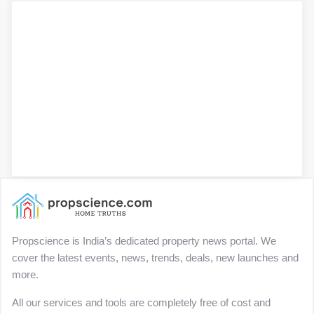
Propscience is India’s dedicated property news portal. We
cover the latest events, news, trends, deals, new launches and
more.
All our services and tools are completely free of cost and