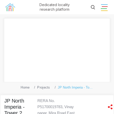
Dedicated locality
research platform
Home
Projects
JP North Imperia - Tower 2
JP North
RERA No.
Imperia -
P51700019783, Vinay
Tower 2
nagar, Mira Road East