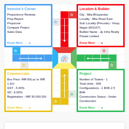
Investor's Corner
Investor's Corner
Location & Builder
Location & Builder
star_outline
Propscience Reviews
This house provides actionable
City - Mira-Bhayandar
This house provides detailed
Prop-Report
intelligence about the project
Locality - Mira Road East
information about the project
star_outline
Propscore
and access to various decision
Sub Locality (Pincode) - Vinay
location, developers and the
Compare Project
making.
Nagar (401107)
other stakeholders involved in
Sales Data
Builder Name - Jp Infra Realty
building the project.
Private Limited
Know More
Know More
Know More
Know More
star_outline
star_outline
star_outline
star_outline
Commercials
Commercials
Project
Project
Box Price -INR 60Lac to INR
This house provides detailed
Number of Towers - 1
This house provides detailed
1.4Cr
information about the price,
Total Units - 306
information about the towers,
GST - 5.00%
taxes, additional charges, loans
Configurations - 1 BHK,2.5
construction status,
SD - 6.00%
and payment schemes
BHK
configurations and amenities
star_outline
Registration - INR 30,000.00/-
available.
Construction Status - Under
available in the project.
star_outline
Construction
Know More
Know More
Know More
Know More