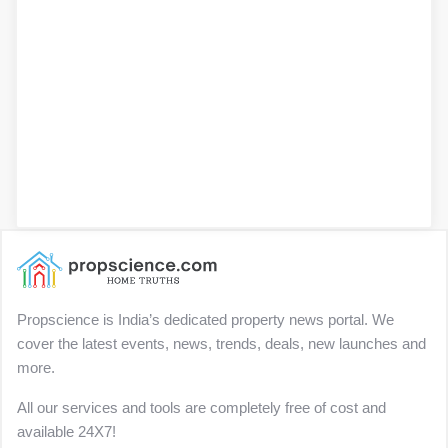
Propscience is India’s dedicated property news portal. We
cover the latest events, news, trends, deals, new launches and
more.
All our services and tools are completely free of cost and
available 24X7!