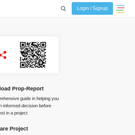
Login / Signup
oad Prop-Report
ehensive guide in helping you
 informed decision before
st in a project
re Project