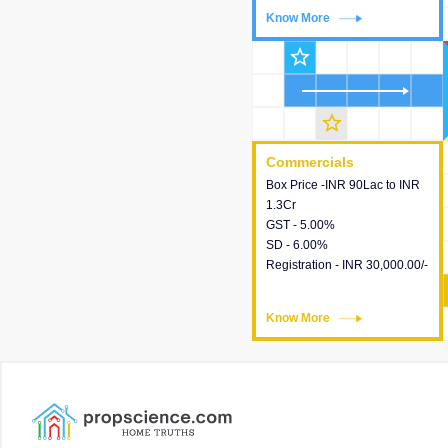
Know More
Know More
star_outline
star_outline
Commercials
Commercials
Box Price -INR 90Lac to INR
This house provides detailed
1.3Cr
information about the price,
GST - 5.00%
taxes, additional charges,
SD - 6.00%
loans and payment schemes
Registration - INR 30,000.00/-
available.
Know More
Know More