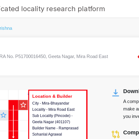
cated locality research platform
rishna
A No. P51700016450, Geeta Nagar, Mira Road East
Downl
r's Corner
Location & Builder
Location & Builder
Location & Builder
A compr
star_outline
City - Mira-Bhayandar
This house provides detailed
make an
Locality - Mira Road East
information about the project
star_outline
you inve
Sub Locality (Pincode) -
location, developers and the
Geeta Nagar (401107)
other stakeholders involved in
Builder Name - Ramprasad
building the project.
Compa
Sohanlal Agrawal