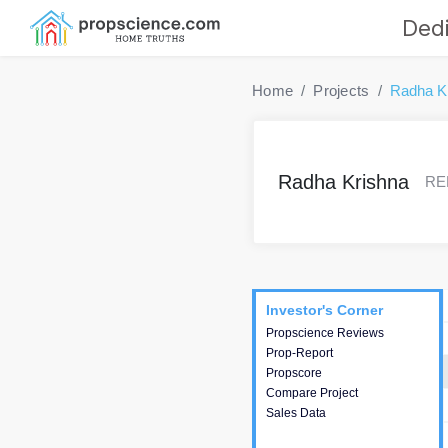
Dedi
Home
Projects
Radha K
Radha Krishna
RER
Project
Commercials
InveSto
Investor's Corner
Investor's Corner
Propscience Reviews
This house provides
Prop-Report
actionable intelligence about
Propscore
the project and access to
Compare Project
various decision making.
Sales Data