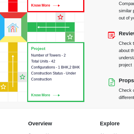
Compare
Know More
Know More
similar 
star_outline
out of 
Revi
star_outline
Check 
Project
Project
about th
Number of Towers - 2
This house provides detailed
underst
Total Units - 42
information about the towers,
project
Configurations - 1 BHK,2 BHK
construction status,
Construction Status - Under
configurations and amenities
star_outline
Construction
available in the project.
Props
star_outline
Check o
Know More
Know More
differen
Overview
Explore