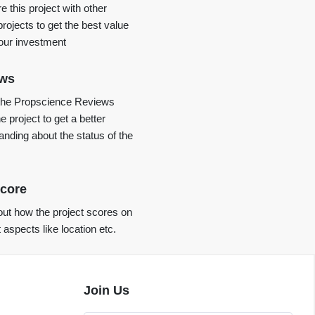
 this project with other
projects to get the best value
your investment
ews
the Propscience Reviews
e project to get a better
anding about the status of the
core
ut how the project scores on
t aspects like location etc.
Join Us