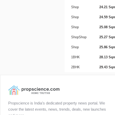
Shop
24.21 Sq
Shop
24.59 Sq
Shop
25.08 Sq
ShopShop
25.27 Sq
Shop
25.86 Sq
1BHK
28.13 Sq
2BHK
29.43 Sq
Propscience is India’s dedicated property news portal. We
cover the latest events, news, trends, deals, new launches