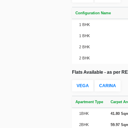
Configuration Name
1 BHK
1 BHK
2 BHK
2 BHK
Flats Available - as per 
VEGA
CARINA
Apartment Type
Carpet Ar
1BHK
41.80 Sq
2BHK
59.97 Sq