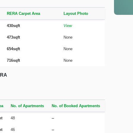
RERA Carpet Area
Layout Photo
430sqft
View
473sqft
None
654sqft
None
716sqft
None
RERA
ea
No. of Apartments
No. of Booked Apartments
mt
48
--
mt
46
--