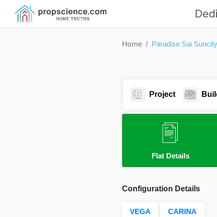
Dedi
Home
Paradise Sai Suncit
Project
Buil
Flat Details
Configuration Details
VEGA
CARINA