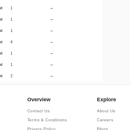
mt
1
--
mt
1
--
mt
1
--
mt
4
--
mt
1
--
mt
1
--
mt
2
--
Overview
Explore
Contact Us
About Us
Terms & Conditions
Careers
Privacy Policy
Blogs