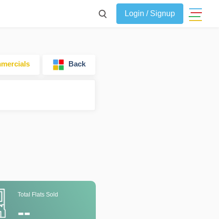
Login / Signup
ercials
Back
Total Flats Sold
--