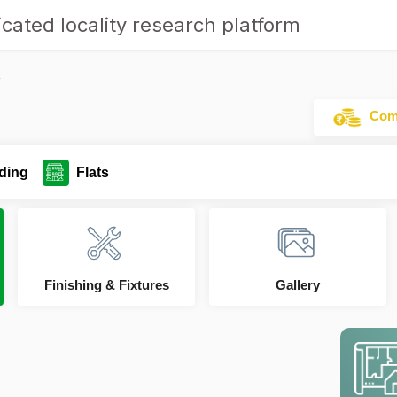
cated locality research platform
y
Comm
ding
Flats
Finishing & Fixtures
Gallery