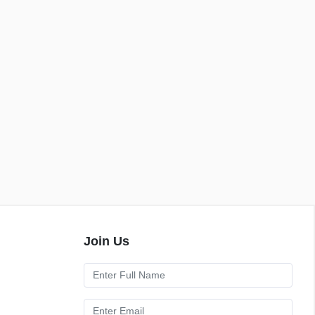
Join Us