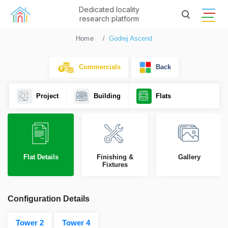
Dedicated locality
research platform
Home
Godrej Ascend
Commercials
Back
Project
Building
Flats
Flat Details
Finishing &
Gallery
Fixtures
Configuration Details
Tower 2
Tower 4