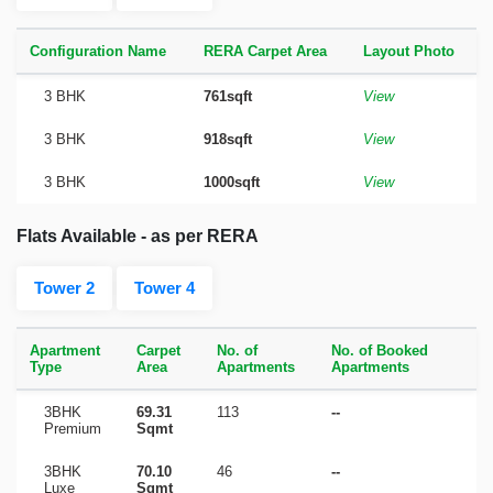
Configuration Name
RERA Carpet Area
Layout Photo
3 BHK
761sqft
View
3 BHK
918sqft
View
3 BHK
1000sqft
View
Flats Available - as per RERA
Tower 2
Tower 4
Apartment
Carpet
No. of
No. of Booked
Type
Area
Apartments
Apartments
3BHK
69.31
113
--
Premium
Sqmt
3BHK
70.10
46
--
Luxe
Sqmt