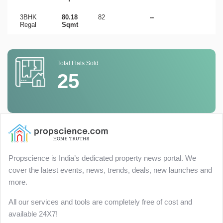
3BHK
80.18
82
--
Regal
Sqmt
Total Flats Sold
25
Propscience is India’s dedicated property news portal. We
cover the latest events, news, trends, deals, new launches and
more.
All our services and tools are completely free of cost and
available 24X7!