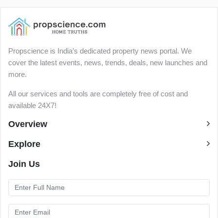
Propscience is India’s dedicated property news portal. We
cover the latest events, news, trends, deals, new launches and
more.
All our services and tools are completely free of cost and
available 24X7!
Overview
Explore
Join Us