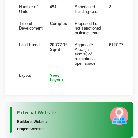
Number of
654
Sanctioned
2
Units
Building Court
Type of
Complex
Proposed but
--
Development
not sanctioned
buildings count
Land Parcel
20,727.19
Aggregate
6127.77
Sqmt
Area (in
sqmts) of
recreational
open space
Layout
View
Layout
External Website
Builder's Website
Project Website