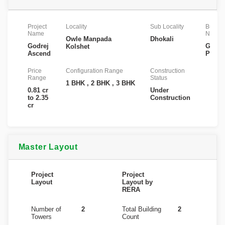
Project
Locality
Sub Locality
Builder
Name
Name
Owle Manpada
Dhokali
Godrej
Godre
Kolshet
Ascend
Proper
Price
Configuration Range
Construction
Range
Status
1 BHK , 2 BHK , 3 BHK
0.81 cr
Under
to 2.35
Construction
cr
Master Layout
Project
Project
Layout
Layout by
RERA
Number of
2
Total Building
2
Towers
Count