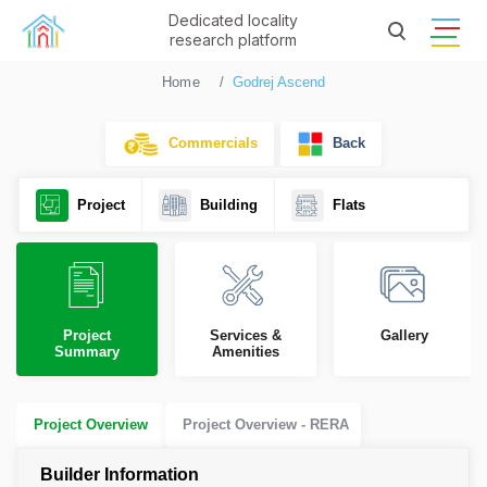
Dedicated locality
research platform
Home
Godrej Ascend
Commercials
Back
Project
Building
Flats
Project
Services &
Gallery
Summary
Amenities
Project Overview
Project Overview - RERA
Builder Information