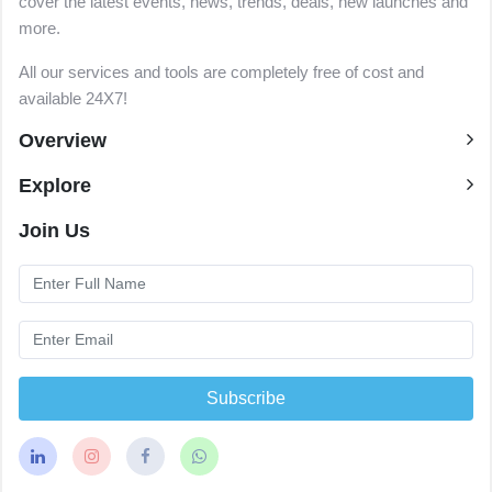
cover the latest events, news, trends, deals, new launches and
more.
All our services and tools are completely free of cost and
available 24X7!
Overview
Explore
Join Us
Subscribe