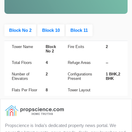
Block No 2
Block 10
Block 11
Tower Name
Block
Fire Exits
2
No 2
Total Floors
4
Refuge Areas
--
Number of
2
Configurations
1 BHK,2
Elevators
Present
BHK
Flats Per Floor
8
Tower Layout
Propscience is India’s dedicated property news portal. We