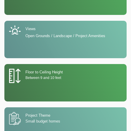
Views
Open Grounds / Landscape / Project Amenities
Floor to Ceiling Height
Between 9 and 10 feet
Project Theme
Small budget homes