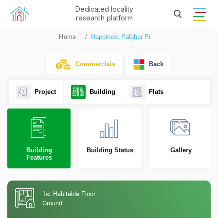
Dedicated locality
research platform
Home
Happinest Palghar Project 1 Phase III
Commercials
Back
Project
Building
Flats
Building
Building Status
Gallery
Features
1st Habitable Floor
Ground