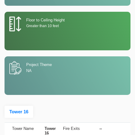
Floor to Ceiling Height
Greater than 10 feet
Project Theme
NA
Tower 16
Tower Name
Tower
Fire Exits
--
16