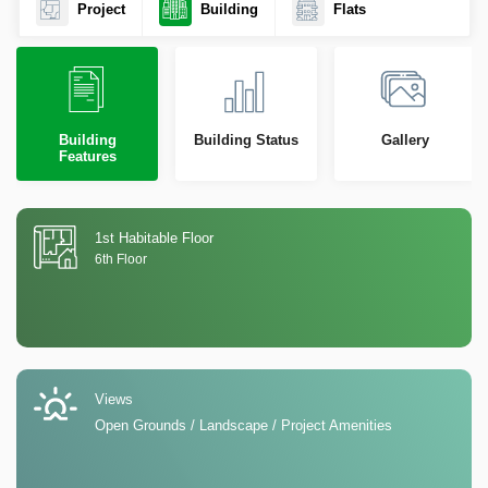
Project
Building
Flats
Building
Building Status
Gallery
Features
1st Habitable Floor
6th Floor
Views
Open Grounds / Landscape / Project Amenities