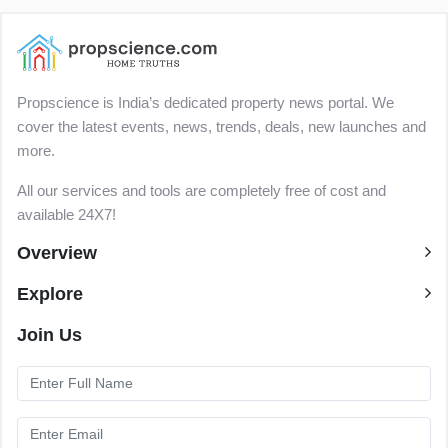
Propscience is India’s dedicated property news portal. We
cover the latest events, news, trends, deals, new launches and
more.
All our services and tools are completely free of cost and
available 24X7!
Overview
Explore
Join Us