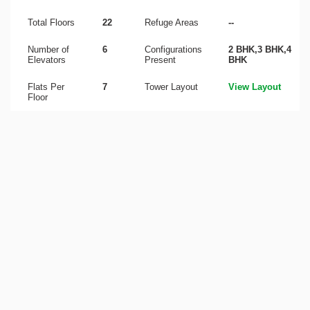
Total Floors
22
Refuge Areas
--
Number of
6
Configurations
2 BHK,3 BHK,4
Elevators
Present
BHK
Flats Per
7
Tower Layout
View Layout
Floor