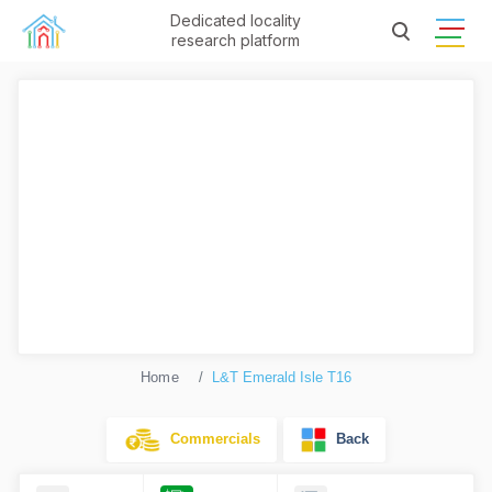
Dedicated locality
research platform
Home
L&T Emerald Isle T16
Commercials
Back