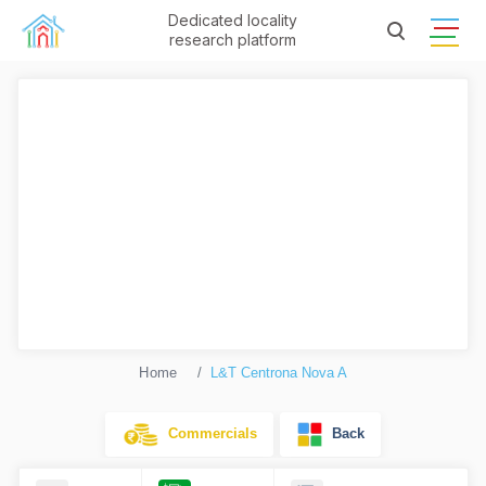
Dedicated locality
research platform
Home
L&T Centrona Nova A
Commercials
Back