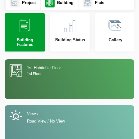
Project
Building
Flats
Building
Building Status
Gallery
Features
1st Habitable Floor
1st Floor
Views
Road View / No View