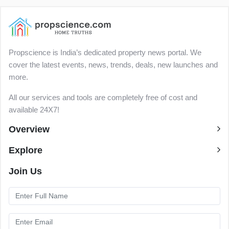
Propscience is India’s dedicated property news portal. We
cover the latest events, news, trends, deals, new launches and
more.
All our services and tools are completely free of cost and
available 24X7!
Overview
Explore
Join Us