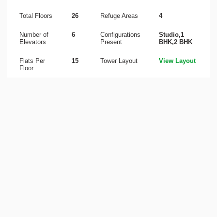
Total Floors
26
Refuge Areas
4
Number of
6
Configurations
Studio,1
Elevators
Present
BHK,2 BHK
Flats Per
15
Tower Layout
View Layout
Floor