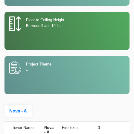
Floor to Ceiling Height
Between 9 and 10 feet
Project Theme
--
Nova - A
Tower Name
Nova
Fire Exits
1
- A