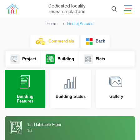
Dedicated locality
research platform
Home
Godrej Ascend
Commercials
Back
Project
Building
Flats
Building
Building Status
Gallery
Features
1st Habitable Floor
1st