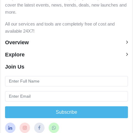
cover the latest events, news, trends, deals, new launches and
more.
All our services and tools are completely free of cost and
available 24X7!
Overview
Explore
Join Us
Subscribe