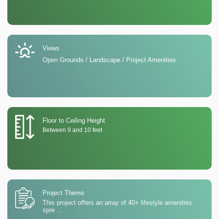
Views
Open Grounds / Landscape / Project Amenities
Floor to Ceiling Height
Between 9 and 10 feet
Project Theme
This project offers an array of 40+ lifestyle amenities
spre
...