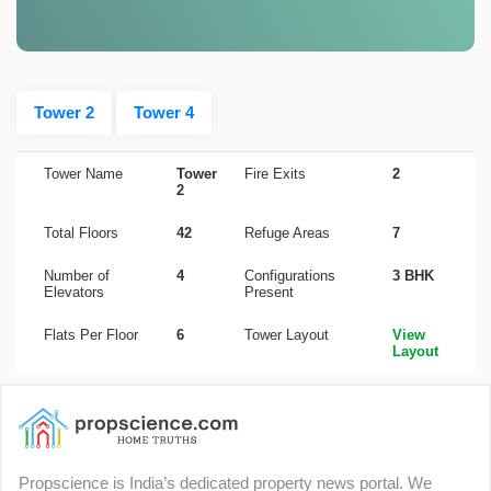
Tower 2
Tower 4
Tower Name
Tower
Fire Exits
2
2
Total Floors
42
Refuge Areas
7
Number of
4
Configurations
3 BHK
Elevators
Present
Flats Per Floor
6
Tower Layout
View
Layout
Propscience is India’s dedicated property news portal. We