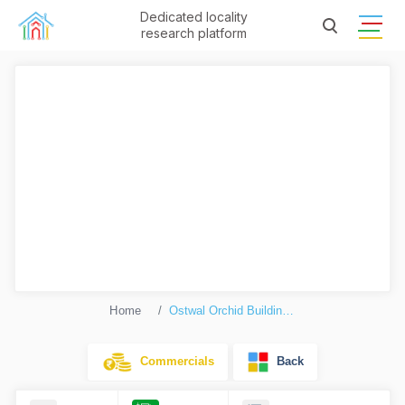
Dedicated locality
research platform
Home
Ostwal Orchid Building No. 9 To 12 (Orchid 2)
Commercials
Back