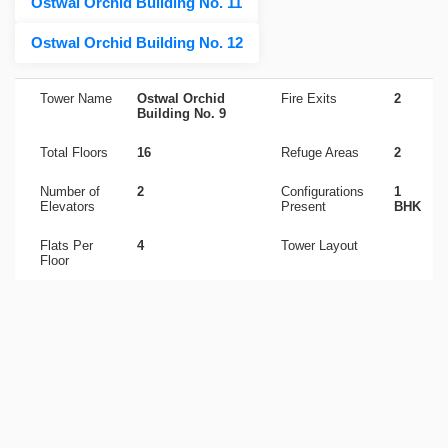
Ostwal Orchid Building No. 11
Ostwal Orchid Building No. 12
Tower Name
Ostwal Orchid
Fire Exits
2
Building No. 9
Total Floors
16
Refuge Areas
2
Number of
2
Configurations
1
Elevators
Present
BHK
Flats Per
4
Tower Layout
Floor