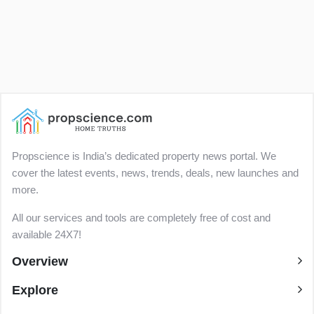
Propscience is India’s dedicated property news portal. We
cover the latest events, news, trends, deals, new launches and
more.
All our services and tools are completely free of cost and
available 24X7!
Overview
Explore