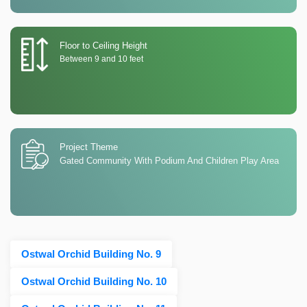
Floor to Ceiling Height
Between 9 and 10 feet
Project Theme
Gated Community With Podium And Children Play Area
Ostwal Orchid Building No. 9
Ostwal Orchid Building No. 10