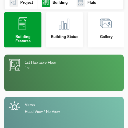
Project
Building
Flats
Building
Building Status
Gallery
Features
1st Habitable Floor
1st
Views
Road View / No View