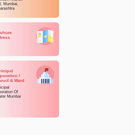
t, Mumbai,
arashtra
chure
dress
icipal
poration /
ncil & Ward
icipal
oration Of
ater Mumbai