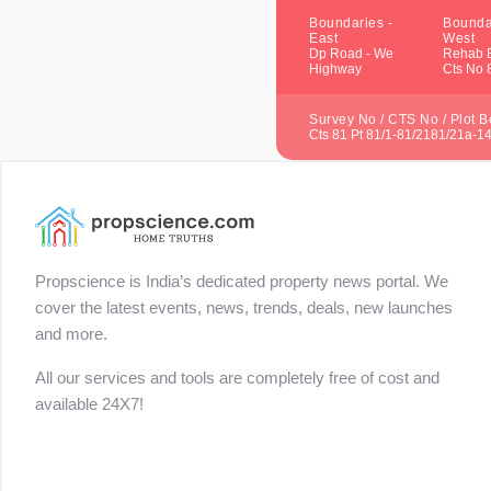
Boundaries -
Bounda
East
West
Dp Road - We
Rehab B
Highway
Cts No 
Survey No / CTS No / Plot Be
Cts 81 Pt 81/1-81/2181/21a-1
Propscience is India’s dedicated property news portal. We
cover the latest events, news, trends, deals, new launches
and more.
All our services and tools are completely free of cost and
available 24X7!