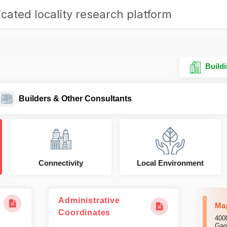
cated locality research platform
Buildi
Builders & Other Consultants
Connectivity
Local Environment
Administrative
Ma
Coordinates
400
Gao