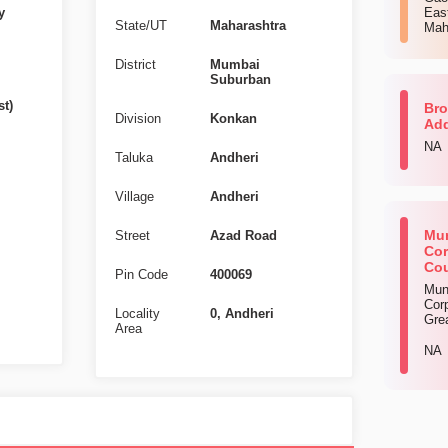
y
Eas
State/UT
Maharashtra
Mah
District
Mumbai
Suburban
st)
Bro
Division
Konkan
Ad
NA
Taluka
Andheri
Village
Andheri
Mun
Street
Azad Road
Cor
Cou
Pin Code
400069
Mun
Corp
Locality
0, Andheri
Gre
Area
NA