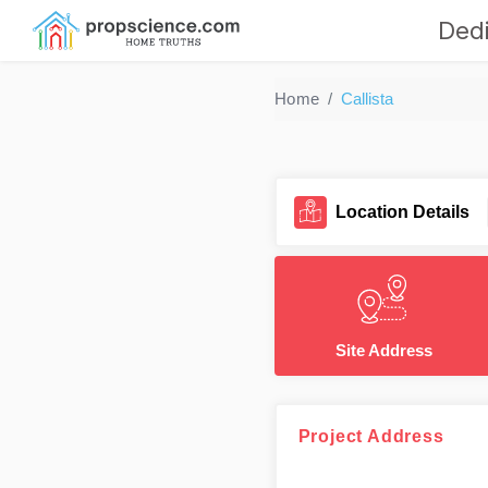
Dedi
Home
Callista
Location Details
Site Address
Project Address