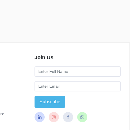
Join Us
Subscribe
re