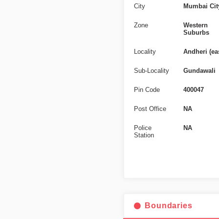
City
Mumbai Cit
Zone
Western
Suburbs
Locality
Andheri (ea
Sub-Locality
Gundawali
Pin Code
400047
Post Office
NA
Police
NA
Station
Boundaries