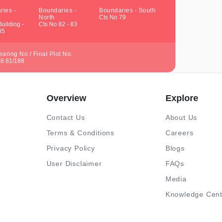
ries -
Boundaries -
Boundaries - South
North
Cts No 79
uilding -
Cts No 82 - 83
85
aring No / Final Plot No.
48 81/188
Overview
Explore
Contact Us
About Us
Terms & Conditions
Careers
Privacy Policy
Blogs
User Disclaimer
FAQs
Media
Knowledge Cent