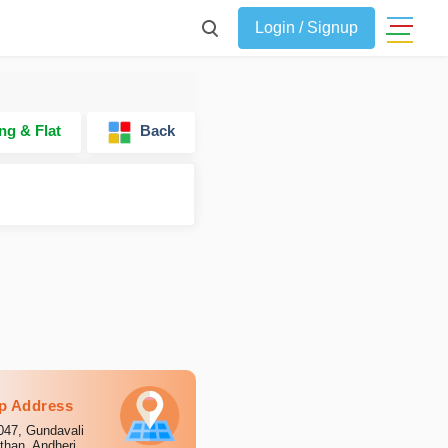
Login / Signup
ng & Flat
Back
p Address
047, Gundavali
than, Andheri