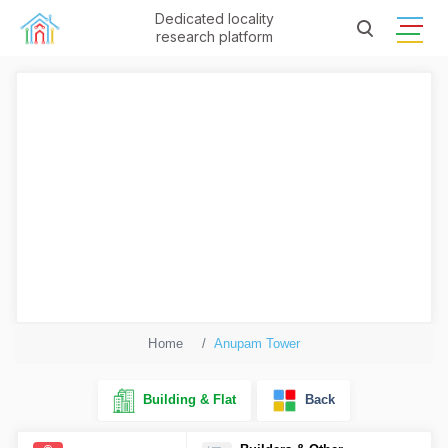
Dedicated locality
research platform
Home
Anupam Tower
Building & Flat
Back