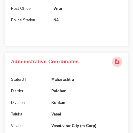
Post Office
Virar
Police Station
NA
Administrative Coordinates
State/UT
Maharashtra
District
Palghar
Division
Konkan
Taluka
Vasai
Village
Vasai-virar City (m Corp)