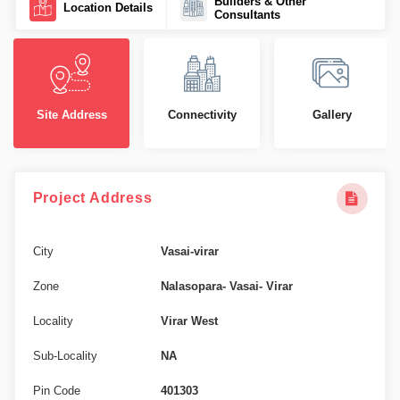
Builders & Other
Location Details
Consultants
Site Address
Connectivity
Gallery
Project Address
City
Vasai-virar
Zone
Nalasopara- Vasai- Virar
Locality
Virar West
Sub-Locality
NA
Pin Code
401303