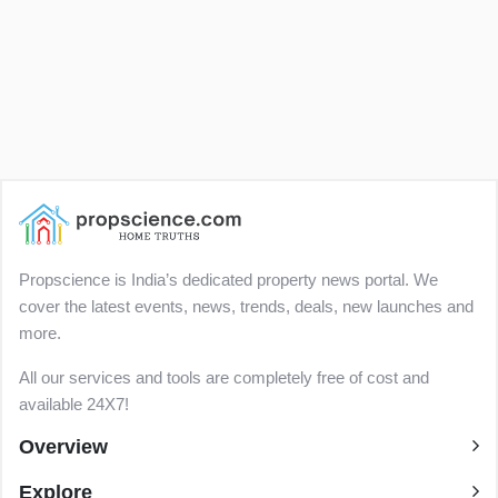
Propscience is India’s dedicated property news portal. We
cover the latest events, news, trends, deals, new launches and
more.
All our services and tools are completely free of cost and
available 24X7!
Overview
Explore