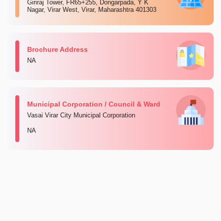
Giriraj Tower, FR65+255, Dongarpada, Y K
Nagar, Virar West, Virar, Maharashtra 401303
Brochure Address
NA
Municipal Corporation / Council & Ward
Vasai Virar City Municipal Corporation
NA