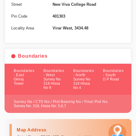
Street
New Viva College Road
Pin Code
401303
Locality Area
Virar West, 3434.48
Boundaries
Boundaries
Boundaries
Boundaries
Boundaries
- East
- West
- North
- South
Giriraj
Survey No
Survey No
D P Road
Tower
318 Hissa
318 Hissa
No 9
No 4
Survey No / CTS No / Plot Bearing No / Final Plot No.
Survey No. 318, Hissa No. 5,6,7
Map Address