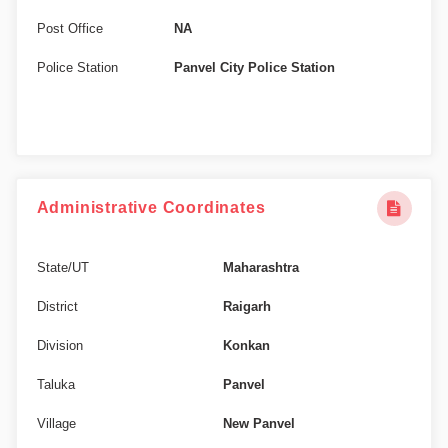
Post Office
NA
Police Station
Panvel City Police Station
Administrative Coordinates
State/UT
Maharashtra
District
Raigarh
Division
Konkan
Taluka
Panvel
Village
New Panvel