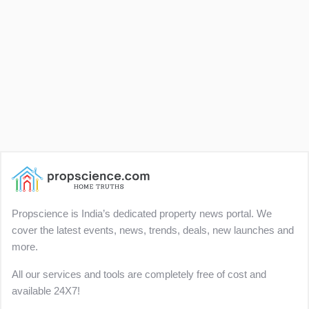
Propscience is India’s dedicated property news portal. We
cover the latest events, news, trends, deals, new launches and
more.
All our services and tools are completely free of cost and
available 24X7!