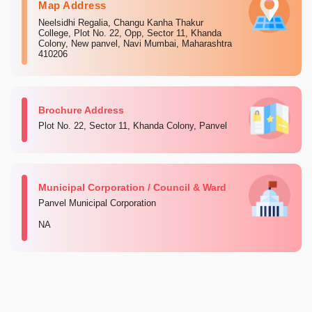
Map Address
Neelsidhi Regalia, Changu Kanha Thakur
College, Plot No. 22, Opp, Sector 11, Khanda
Colony, New panvel, Navi Mumbai, Maharashtra
410206
Brochure Address
Plot No. 22, Sector 11, Khanda Colony, Panvel
Municipal Corporation / Council & Ward
Panvel Municipal Corporation
NA