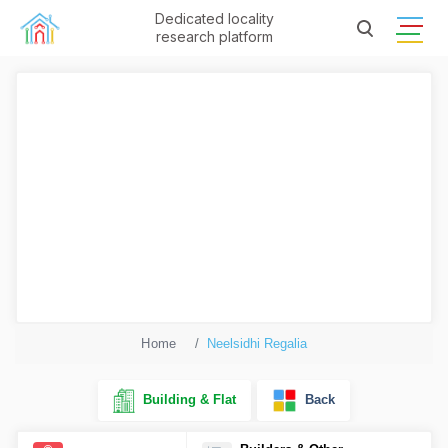
Dedicated locality
research platform
Home
Neelsidhi Regalia
Building & Flat
Back