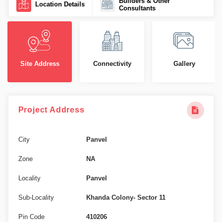
Builders & Other
Location Details
Consultants
Site Address
Connectivity
Gallery
Project Address
City
Panvel
Zone
NA
Locality
Panvel
Sub-Locality
Khanda Colony- Sector 11
Pin Code
410206