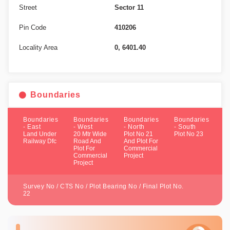
Street
Sector 11
Pin Code
410206
Locality Area
0, 6401.40
Boundaries
Boundaries
Boundaries
Boundaries
Boundaries
- East
- West
- North
- South
Land Under
20 Mtr Wide
Plot No 21
Plot No 23
Railway Dfc
Road And
And Plot For
Plot For
Commercial
Commercial
Project
Project
Survey No / CTS No / Plot Bearing No / Final Plot No.
22